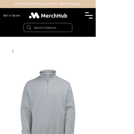
MerchHub | Premium Merch. Done Properly
Get a Quote