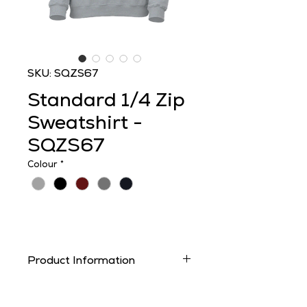
SKU: SQZS67
Standard 1/4 Zip
Sweatshirt -
SQZS67
Colour
*
Product Information
From £13.00
.ex VAT
uncustomised.