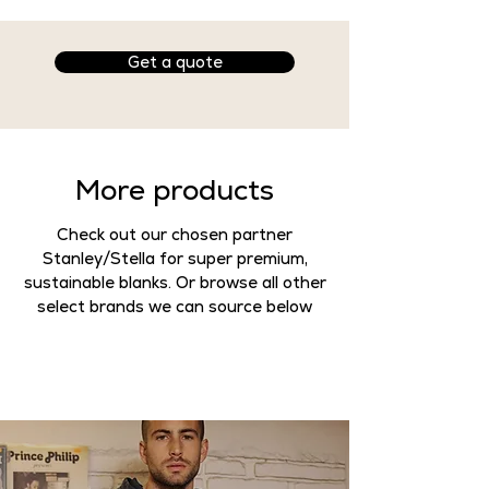
Available Customisation
:
Print
✅
Get a quote
Embroidery
✅
Want to customise this product
with your designs? Head to get a
quote!
More products
Product Specs
Check out our chosen partner
- Unisex
Stanley/Stella for super premium,
- 80% ringspun cotton, 20%
sustainable blanks. Or browse all other
polyester
select brands we can source below
- 280g
- WRAP, SEDEX and Vegan
accredited
-
Casual fit
Style
Fitted >> Medium fit >> Classic fit
>>
Casual fit
>> Relaxed fit >>