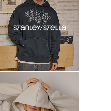
Oversize
Sizing
S
36"
M
40"
L
44"
XL
48"
2XL
52"
Blank Product Prices
Min. quantity: 10
Base prices for uncustomised
product .ex VAT
£19.00
/ 10-14 items
£18.00
/ 15-24 items
£17.00
/ 25-49 items
£16.00
/ 50-99 items
£15.00
/ 100-249 items
£14.00
/ 250-499 items
£13.00
/ 500+ items
Want to customise this product
with your designs? Head to get a
quote!
Customisation